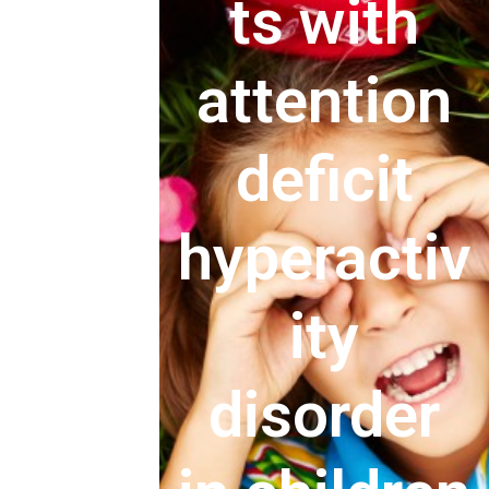
ts with
attention
deficit
hyperactiv
ity
disorder