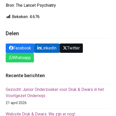
Bron: The Lancet Psychiatry
Bekeken:
4.676
Delen
Facebook
LinkedIn
Twitter
Whatsapp
Recente berichten
Gezocht: Junior Onderzoeker voor Druk & Dwars in het
Voortgezet Onderwijs
21 april 2026
Website Druk & Dwars: We zijn er nog!