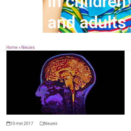
in children
and adults
Home
»
Nieuws
10 mei 2017
Nieuws