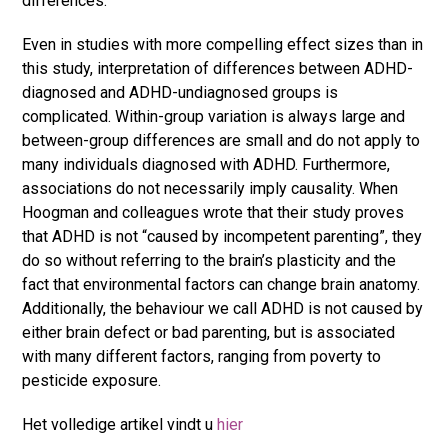
differences.
Even in studies with more compelling effect sizes than in
this study, interpretation of differences between ADHD-
diagnosed and ADHD-undiagnosed groups is
complicated. Within-group variation is always large and
between-group differences are small and do not apply to
many individuals diagnosed with ADHD. Furthermore,
associations do not necessarily imply causality. When
Hoogman and colleagues wrote that their study proves
that ADHD is not “caused by incompetent parenting”, they
do so without referring to the brain’s plasticity and the
fact that environmental factors can change brain anatomy.
Additionally, the behaviour we call ADHD is not caused by
either brain defect or bad parenting, but is associated
with many different factors, ranging from poverty to
pesticide exposure.
Het volledige artikel vindt u
hier