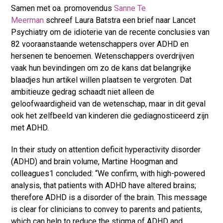
Samen met oa. promovendus
Sanne Te
Meerman
schreef Laura Batstra een brief naar Lancet
Psychiatry om de idioterie van de recente conclusies van
82 vooraanstaande wetenschappers over ADHD en
hersenen te benoemen. Wetenschappers overdrijven
vaak hun bevindingen om zo de kans dat belangrijke
blaadjes hun artikel willen plaatsen te vergroten. Dat
ambitieuze gedrag schaadt niet alleen de
geloofwaardigheid van de wetenschap, maar in dit geval
ook het zelfbeeld van kinderen die gediagnosticeerd zijn
met ADHD.
In their study on attention deficit hyperactivity disorder
(ADHD) and brain volume, Martine Hoogman and
colleagues
1
concluded: “We confirm, with high-powered
analysis, that patients with ADHD have altered brains;
therefore ADHD is a disorder of the brain. This message
is clear for clinicians to convey to parents and patients,
which can help to reduce the stigma of ADHD and