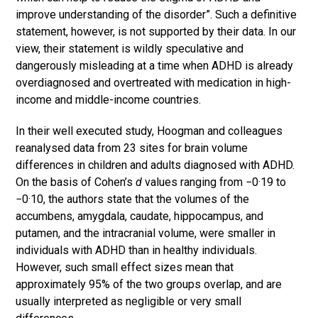
improve understanding of the disorder”. Such a definitive
statement, however, is not supported by their data. In our
view, their statement is wildly speculative and
dangerously misleading at a time when ADHD is already
overdiagnosed and overtreated with medication in high-
income and middle-income countries.
In their well executed study, Hoogman and colleagues
reanalysed data from 23 sites for brain volume
differences in children and adults diagnosed with ADHD.
On the basis of Cohen’s
d
values ranging from −0·19 to
−0·10, the authors state that the volumes of the
accumbens, amygdala, caudate, hippocampus, and
putamen, and the intracranial volume, were smaller in
individuals with ADHD than in healthy individuals.
However, such small effect sizes mean that
approximately 95% of the two groups overlap, and are
usually interpreted as negligible or very small